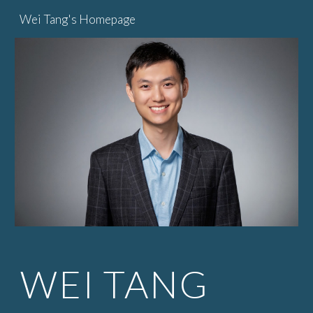
Wei Tang's Homepage
Skip to main content
Skip to navigation
WEI TANG