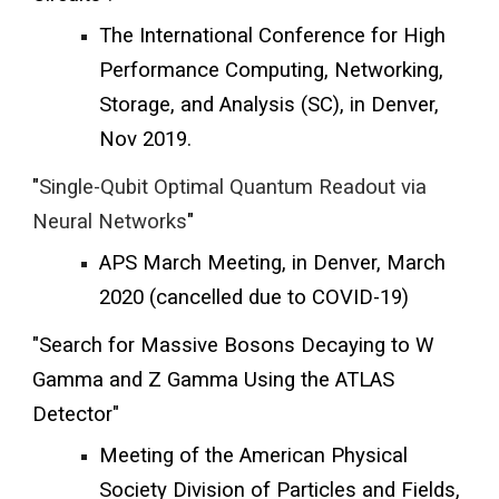
The International Conference for High
Performance Computing, Networking,
Storage, and Analysis (SC), in Denver,
Nov 2019.
"
Single-Qubit Optimal Quantum Readout via
Neural Networks
"
APS March Meeting, in Denver, March
2020 (cancelled due to COVID-19)
"Search for Massive Bosons Decaying to W
Gamma and Z Gamma Using the ATLAS
Detector"
Meeting of the American Physical
Society Division of Particles and Fields,