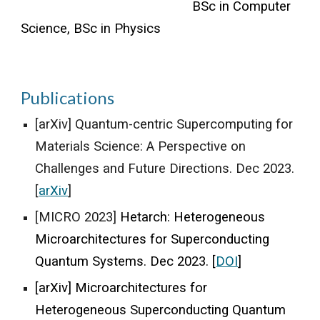
BSc in Computer
Science, BSc in Physics
Publications
[arXiv] Quantum-centric Supercomputing for
Materials Science: A Perspective on
Challenges and Future Directions. Dec 2023.
[
arXiv
]
[MICRO 2023]
Hetarch: Heterogeneous
Microarchitectures for Superconducting
Quantum Systems
. Dec 2023. [
DOI
]
[arXiv] Microarchitectures for
Heterogeneous Superconducting Quantum