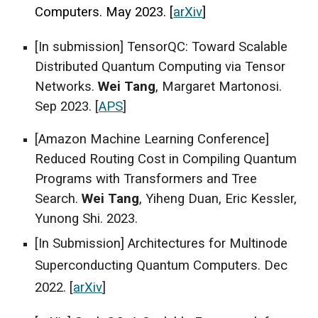
Computers. May 2023.
[
arXiv
]
[In submission] TensorQC: Toward Scalable
Distributed Quantum Computing via Tensor
Networks.
Wei Tang
, Margaret Martonosi.
Sep 2023. [
APS
]
[Amazon Machine Learning Conference]
Reduced Routing Cost in Compiling Quantum
Programs with Transformers and Tree
Search.
Wei Tang
, Yiheng Duan, Eric Kessler,
Yunong Shi. 2023.
[In Submission] Architectures for Multinode
Superconducting Quantum Computers. Dec
2022. [
arXiv
]