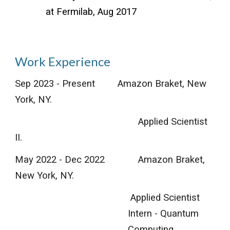
at Fermilab, Aug 2017
Work Experience
Sep 2023 - Present
Amazon Braket, New
York, NY.
Applied Scientist
II.
May 202
2
-
Dec
202
2
Amazon Braket
,
New York
, NY.
Applied Scientist
Intern -
Quantum
Computing