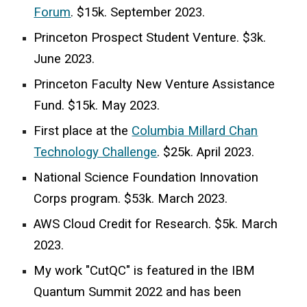
Forum
.
$15k. September 2023.
Princeton Prospect Student Venture. $3k.
June 2023.
Princeton Faculty New Venture
Assistance
Fund. $15k. May 2023.
First place at the
Columbia Millard Chan
Technology Challenge
.
$25k. April 2023.
National Science Foundation
Innovation
Corps program. $53k.
March
202
3
.
AWS Cloud Credit for Research. $5k. March
2023.
My work "CutQC" is featured in the IBM
Quantum Summit 2022 and has been