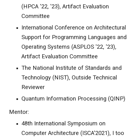
(HPCA '22, '23),
Artifact Evaluation
Committee
International Conference on Architectural
Support for Programming Languages and
Operating Systems (ASPLOS '22, '23),
Artifact Evaluation Committee
The National Institute of Standards and
Technology (NIST), Outside Technical
Reviewer
Quantum Information Processing (QINP)
Mentor:
48th International Symposium on
Computer Architecture (ISCA'2021), I too