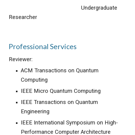
Undergraduate
Researcher
Professional Services
Reviewer:
ACM Transactions on Quantum
Computing
IEEE Micro Quantum Computing
IEEE Transactions on Quantum
Engineering
IEEE International Symposium on High-
Performance Computer Architecture