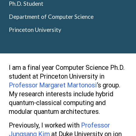
Ph.D. Student
Department of Computer Science
Princeton University
I am a
final
year Computer Science Ph.D.
student
at Princeton University in
Professor Margaret Martonosi
‘s group.
M
y research
interests
include
hybrid
quantum-classical computing and
modular quantum architectures.
Previously, I worked with
Professor
Jungsang Kim
at Duke University on ion