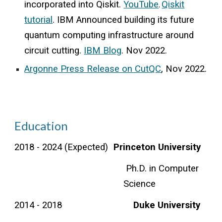
incorporated into Qiskit.
YouTube
Qiskit
.
tutorial
. IBM A
nnounced
building
its future
quantum computing infrastructure around
circuit cutting.
IBM Blog
.
Nov 2022.
Argonne Press Release on CutQC
, Nov 2022.
Education
2018 - 202
4
(
E
xpected)
Princeton University
Ph.D. in Computer
Science
2014 - 2018
Duke University