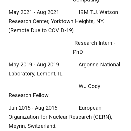
May 2021 - Aug 2021
IBM T.J. Watson
Research Center, Yorktown Heights, NY.
(Remote Due to COVID-19)
Research Intern -
PhD
May 2019 - Aug 2019
Argonne National
Laboratory, Lemont, IL.
WJ Cody
Research Fellow
Jun 2016 - Aug 2016
European
Organization for Nuclear Research (CERN),
Meyrin, Switzerland.