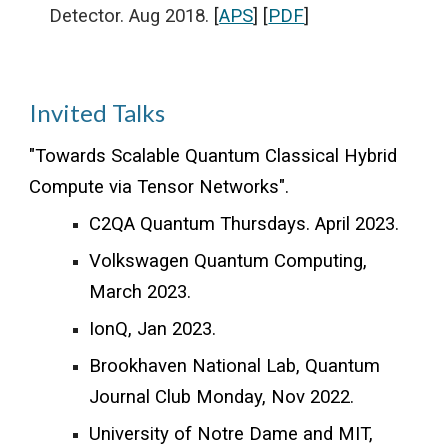
Detector. Aug 2018.
[
APS
] [
PDF
]
Invited Talks
"
Towards Scalable Quantum Classical Hybrid
Compute via Tensor Networks
".
C2QA Quantum Thursdays. April 2023.
Volkswagen Quantum Computing,
March 2023.
IonQ, Jan 2023.
Brookhaven National Lab
,
Quantum
Journal Club Monday, Nov 2022.
University of Notre Dame and MIT,